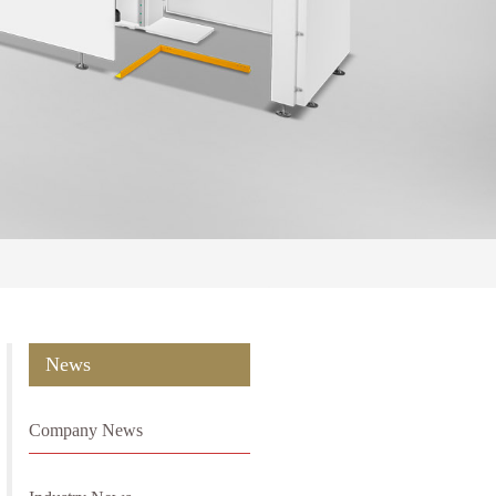
News
Company News