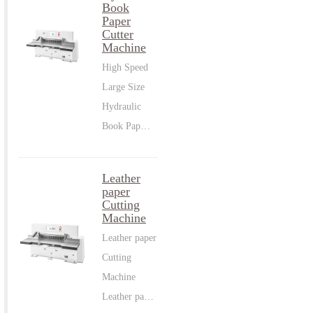
Book
Paper
Cutter
Machine
High Speed
Large Size
Hydraulic
Book Pap…
Leather
paper
Cutting
Machine
Leather paper
Cutting
Machine
Leather pa…