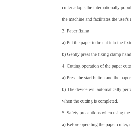
cutter adopts the internationally popu
the machine and facilitates the user'
3. Paper fixing
a) Put the paper to be cut into the fi
b) Gently press the fixing clamp hand
4. Cutting operation of the paper cutt
a) Press the start button and the paper
b) The device will automatically perfo
when the cutting is completed.
5. Safety precautions when using the
a) Before operating the paper cutter,