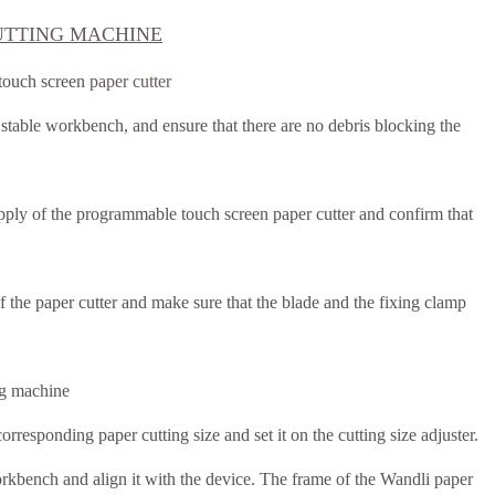
UTTING MACHINE
 touch screen
paper cutter
d stable workbench, and ensure that there are no debris blocking the
upply of the programmable touch screen paper cutter and confirm that
f the paper cutter and make sure that the blade and the fixing clamp
ng machine
orresponding paper cutting size and set it on the cutting size adjuster.
orkbench and align it with the device.
The frame of the Wandli paper