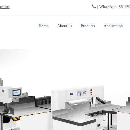
achine
| WhatsApp: 86-13
Home
About us
Products
Application