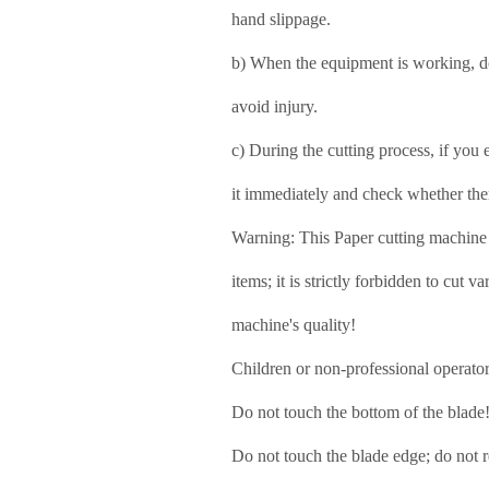
hand slippage.
b) When the equipment is working, do 
avoid injury.
c) During the cutting process, if you
it immediately and check whether the
Warning: This Paper cutting machine i
items;
it is strictly forbidden to cut 
machine's quality!
Children or non-professional operator
Do not touch the bottom of the blade
Do not touch the blade edge;
do not 