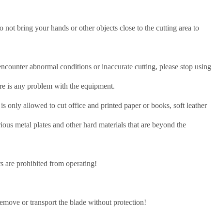
not bring your hands or other objects close to the cutting area to
 encounter abnormal conditions or inaccurate cutting, please stop using
re is any problem with the equipment.
s only allowed to cut office and printed paper or books, soft leather
various metal plates and other hard materials that are beyond the
s are prohibited from operating!
!
remove or transport the blade without protection!