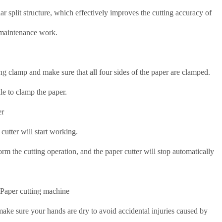
lar split structure, which effectively improves the cutting accuracy of
s maintenance work.
xing clamp and make sure that all four sides of the paper are clamped.
le to clamp the paper.
er
 cutter will start working.
rm the cutting operation, and the paper cutter will stop automatically
 Paper cutting machine
 make sure your hands are dry to avoid accidental injuries caused by