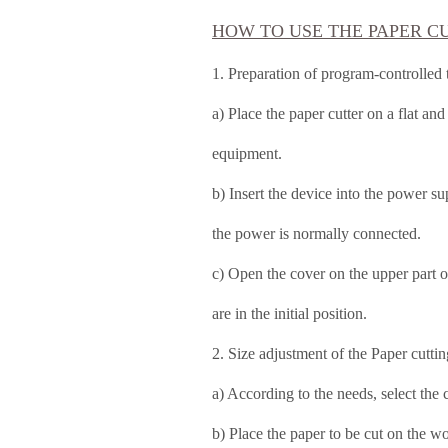
HOW TO USE THE PAPER C
1. Preparation of program-controlled
a) Place the paper cutter on a flat an
equipment.
b) Insert the device into the power s
the power is normally connected.
c) Open the cover on the upper part o
are in the initial position.
2. Size adjustment of the Paper cutti
a) According to the needs, select the c
b) Place the paper to be cut on the w