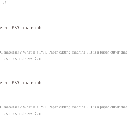
als!
e cut PVC materials
 materials ? What is a PVC Paper cutting machine ? It is a paper cutter that
ious shapes and sizes. Can …
e cut PVC materials
 materials ? What is a PVC Paper cutting machine ? It is a paper cutter that
ious shapes and sizes. Can …