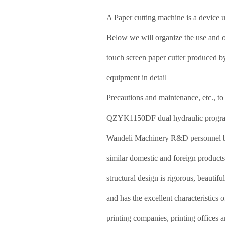
A
Paper cutting machine
is a device u
Below we will organize the use and
touch screen paper cutter produced b
equipment in detail
Precautions and maintenance, etc., to 
QZYK1150DF dual hydraulic program-
Wandeli Machinery R&D personnel bas
similar domestic and foreign product
structural design is rigorous, beautifu
and has the excellent characteristics 
printing companies, printing offices a