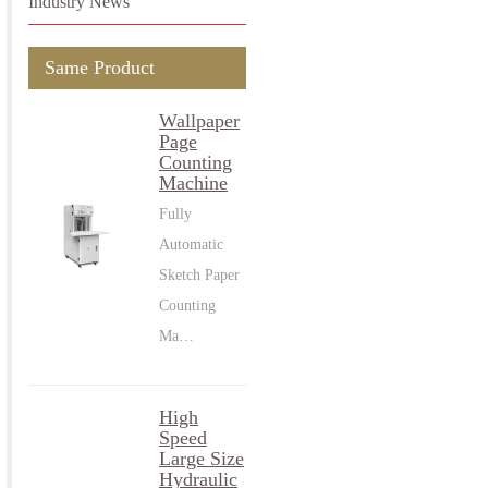
Industry News
Same Product
Wallpaper
Page
Counting
Machine
Fully
Automatic
Sketch Paper
Counting
Ma…
High
Speed
Large Size
Hydraulic