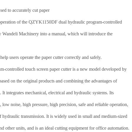
sed to accurately cut paper
 operation of the QZYK1150DF dual hydraulic program-controlled
y Wandeli Machinery into a manual, which will introduce the
help users operate the paper cutter correctly and safely.
controlled touch screen paper cutter is a new model developed by
ed on the original products and combining the advantages of
s.
It integrates mechanical, electrical and hydraulic systems.
Its
l, low noise, high pressure, high precision, safe and reliable operation,
of hydraulic transmission.
It is widely used in small and medium-sized
nd other units, and is an ideal cutting equipment for office automation.