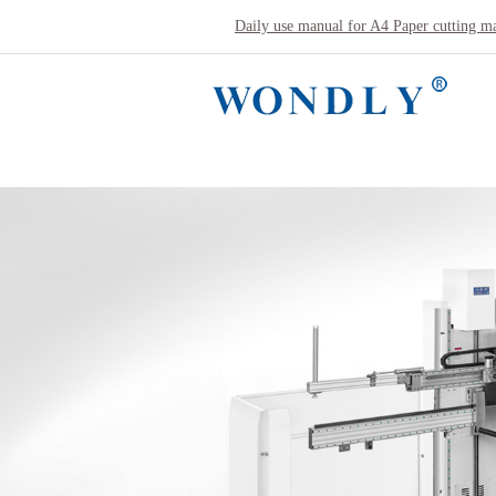
Daily use manual for A4 Paper cutting m