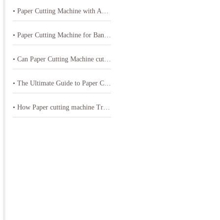
• Paper Cutting Machine with Adjustable Speed for Different PVC Sheets Thickness
• Paper Cutting Machine for Bank Card Materials
• Can Paper Cutting Machine cut Paper or Cardstock materials effectively
• The Ultimate Guide to Paper Cutting Machine-often referred to as a paper cutter or guillotine cutter
• How Paper cutting machine Transform Printing and Paper Products