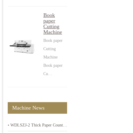
Book
paper
Cutting
Machine
Book paper
Cutting
Machine
Book paper
Cu…
Machine News
• WDLSZJ-2 Thick Paper Counting Machine-High Precision 80-400gsm Paper Counter