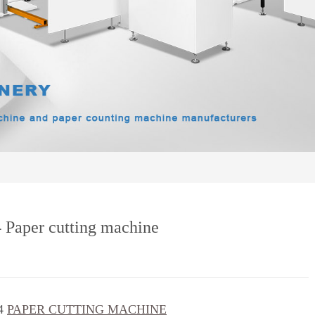
4 Paper cutting machine
4
PAPER CUTTING MACHINE