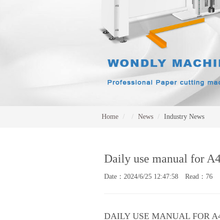
Home
News
Industry News
Daily use manual for A
Date：2024/6/25 12:47:58 Read：76
DAILY USE MANUAL FOR A