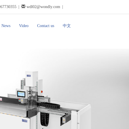
967730355
|
wdl02@wondly.com
|
News
Video
Contact us
中文