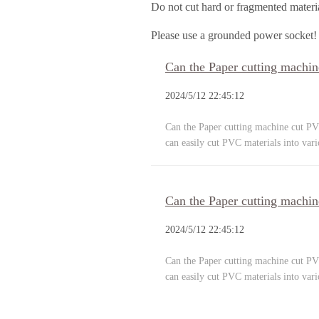
Do not cut hard or fragmented materi
Please use a grounded power socket!
Can the Paper cutting machin
2024/5/12 22:45:12
Can the Paper cutting machine cut PVC
can easily cut PVC materials into var
Can the Paper cutting machin
2024/5/12 22:45:12
Can the Paper cutting machine cut PVC
can easily cut PVC materials into var