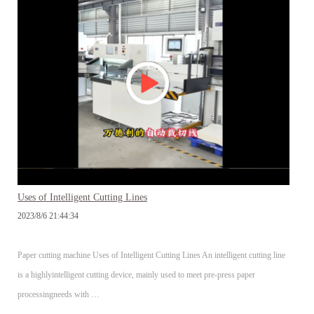
Uses of Intelligent Cutting Lines
2023/8/6 21:44:34
Paper cutting machine Uses of Intelligent Cutting Lines An intelligent cutting line
is a highlyintelligent cutting device, mainly used to meet pre-press paper
processingneeds with …