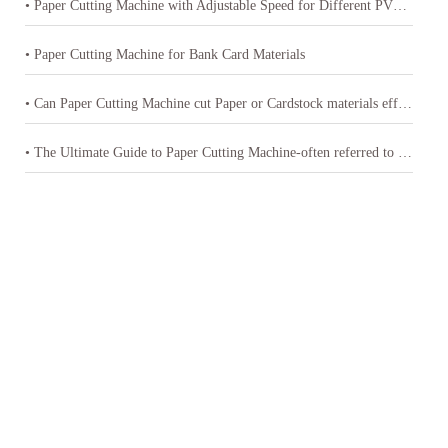
• Paper Cutting Machine with Adjustable Speed for Different PVC Sheets Thickness
• Paper Cutting Machine for Bank Card Materials
• Can Paper Cutting Machine cut Paper or Cardstock materials effectively
• The Ultimate Guide to Paper Cutting Machine-often referred to as a paper cutter or guillotine cutter