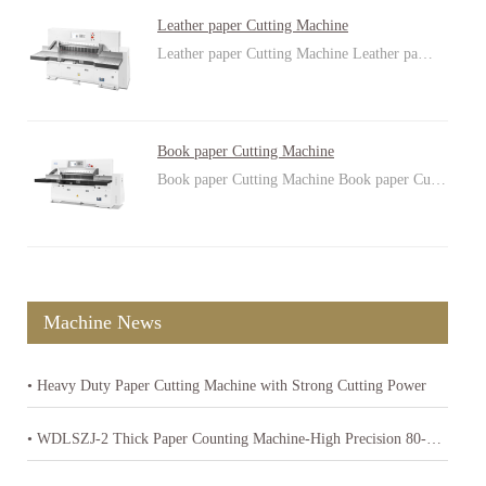
Leather paper Cutting Machine
Leather paper Cutting Machine Leather pa…
Book paper Cutting Machine
Book paper Cutting Machine Book paper Cu…
Machine News
• Heavy Duty Paper Cutting Machine with Strong Cutting Power
• WDLSZJ-2 Thick Paper Counting Machine-High Precision 80-400gsm Paper Counter