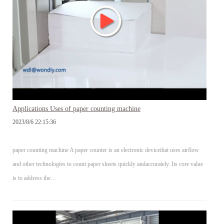
Applications Uses of paper counting machine
2023/8/6 22:15:36
paper counting machine A paper counter is an electronic devicethat uses airflow
and other technologies to count paper sheets quickly andaccurately. Its core value
is to address the…