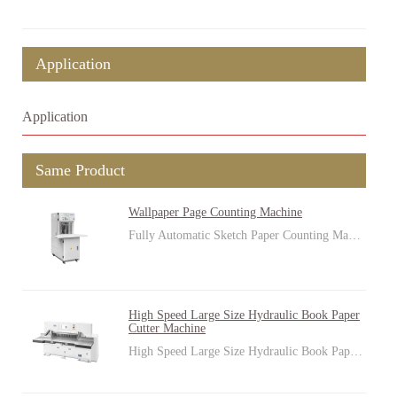
Application
Application
Same Product
Wallpaper Page Counting Machine
Fully Automatic Sketch Paper Counting Ma…
High Speed Large Size Hydraulic Book Paper
Cutter Machine
High Speed Large Size Hydraulic Book Pap…