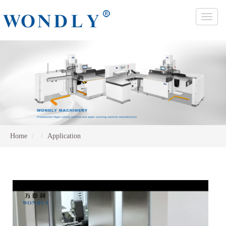
Toggle
naviga
Home
Application