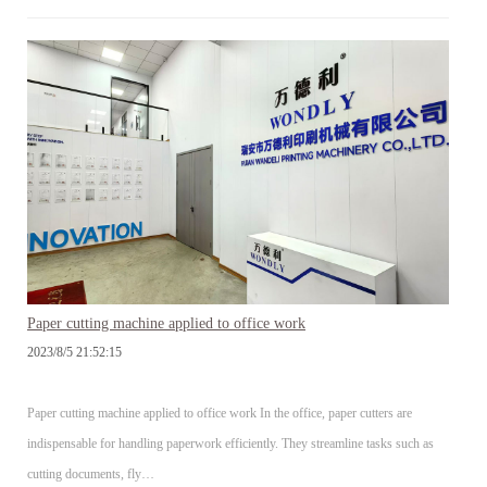
Paper cutting machine applied to office work
2023/8/5 21:52:15
Paper cutting machine applied to office work In the office, paper cutters are
indispensable for handling paperwork efficiently. They streamline tasks such as
cutting documents, fly…