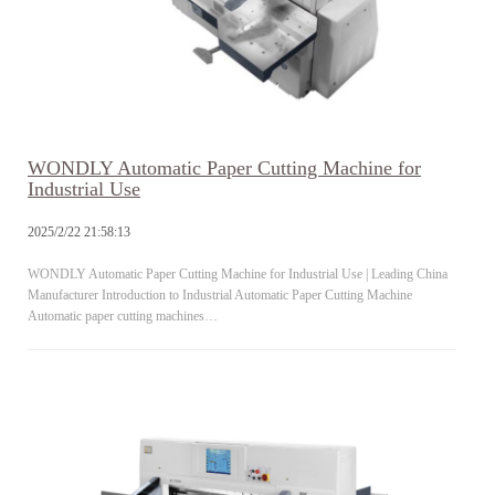
WONDLY Automatic Paper Cutting Machine for
Industrial Use
2025/2/22 21:58:13
WONDLY Automatic Paper Cutting Machine for Industrial Use | Leading China
Manufacturer Introduction to Industrial Automatic Paper Cutting Machine
Automatic paper cutting machines…