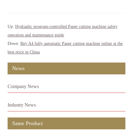
Up:
Hydraulic program-controlled Paper cutting machine safety
operation and maintenance guide
Down:
Buy A4 fully automatic Paper cutting machine online at the
best price in China
News
Company News
Industry News
Same Product