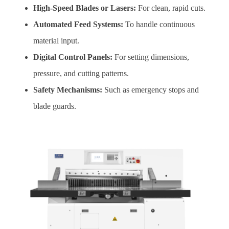
High-Speed Blades or Lasers:
For clean, rapid cuts.
Automated Feed Systems:
To handle continuous
material input.
Digital Control Panels:
For setting dimensions,
pressure, and cutting patterns.
Safety Mechanisms:
Such as emergency stops and
blade guards.