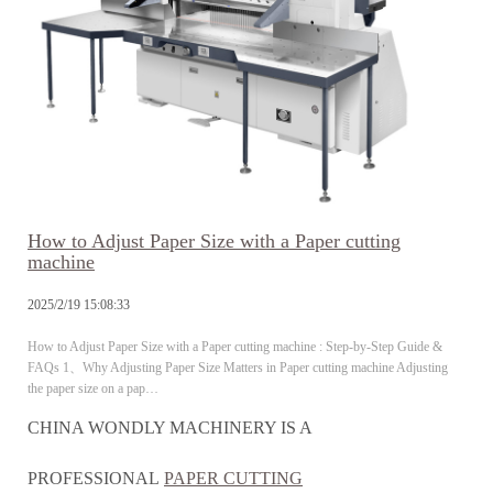
How to Adjust Paper Size with a Paper cutting
machine
2025/2/19 15:08:33
How to Adjust Paper Size with a Paper cutting machine : Step-by-Step Guide &
FAQs 1、Why Adjusting Paper Size Matters in Paper cutting machine Adjusting
the paper size on a pap…
CHINA WONDLY MACHINERY IS A
PROFESSIONAL
PAPER CUTTING