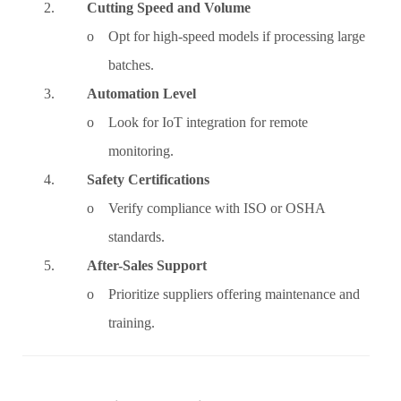
2.
Cutting Speed and Volume
o Opt for high-speed models if processing large
batches.
3.
Automation Level
o Look for IoT integration for remote
monitoring.
4.
Safety Certifications
o Verify compliance with ISO or OSHA
standards.
5.
After-Sales Support
o Prioritize suppliers offering maintenance and
training.