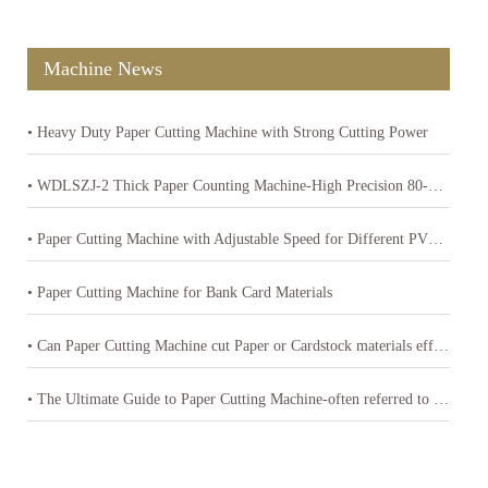
Machine News
• Heavy Duty Paper Cutting Machine with Strong Cutting Power
• WDLSZJ-2 Thick Paper Counting Machine-High Precision 80-400gsm Paper Counter
• Paper Cutting Machine with Adjustable Speed for Different PVC Sheets Thickness
• Paper Cutting Machine for Bank Card Materials
• Can Paper Cutting Machine cut Paper or Cardstock materials effectively
• The Ultimate Guide to Paper Cutting Machine-often referred to as a paper cutter or guillotine cutter