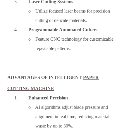
3.
Laser Cutting Systems
o Utilize focused laser beams for precision
cutting of delicate materials.
4.
Programmable Automated Cutters
o Feature CNC technology for customizable,
repeatable patterns.
ADVANTAGES OF INTELLIGENT
PAPER
CUTTING MACHINE
1.
Enhanced Precision
o AI algorithms adjust blade pressure and
alignment in real time, reducing material
waste by up to 30%.