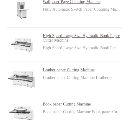
Wallpaper Page Counting Machine
Fully Automatic Sketch Paper Counting Ma…
High Speed Large Size Hydraulic Book Paper
Cutter Machine
High Speed Large Size Hydraulic Book Pap…
Leather paper Cutting Machine
Leather paper Cutting Machine Leather pa…
Book paper Cutting Machine
Book paper Cutting Machine Book paper Cu…