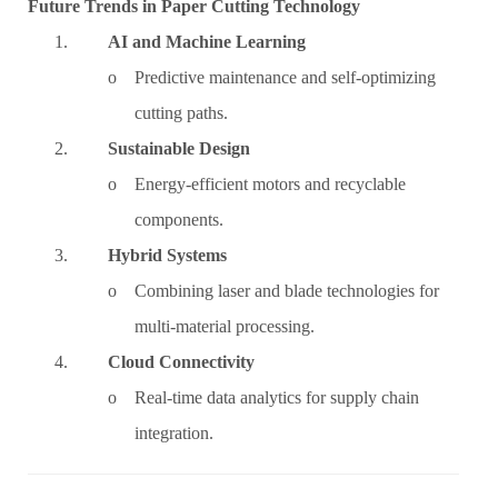
Future Trends in Paper Cutting Technology
1.
AI and Machine Learning
o Predictive maintenance and self-optimizing
cutting paths.
2.
Sustainable Design
o Energy-efficient motors and recyclable
components.
3.
Hybrid Systems
o Combining laser and blade technologies for
multi-material processing.
4.
Cloud Connectivity
o Real-time data analytics for supply chain
integration.