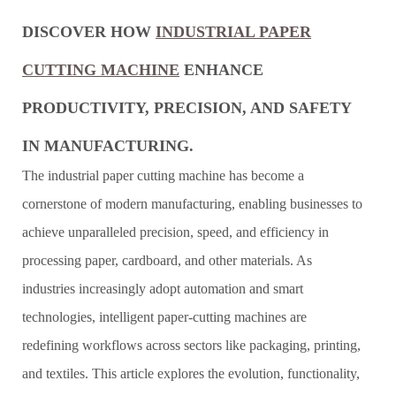
DISCOVER HOW
INDUSTRIAL PAPER
CUTTING MACHINE
ENHANCE
PRODUCTIVITY, PRECISION, AND SAFETY
IN MANUFACTURING.
The industrial paper cutting machine has become a
cornerstone of modern manufacturing, enabling businesses to
achieve unparalleled precision, speed, and efficiency in
processing paper, cardboard, and other materials. As
industries increasingly adopt automation and smart
technologies, intelligent paper-cutting machines are
redefining workflows across sectors like packaging, printing,
and textiles. This article explores the evolution, functionality,