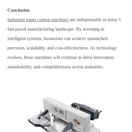
Conclusion
Industrial paper cutting machines
are indispensable in today’s
fast-paced manufacturing landscape. By investing in
intelligent systems, businesses can achieve unmatched
precision, scalability, and cost-effectiveness. As technology
evolves, these machines will continue to drive innovation,
sustainability, and competitiveness across industries.