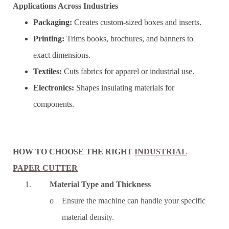
Applications Across Industries
Packaging:
Creates custom-sized boxes and inserts.
Printing:
Trims books, brochures, and banners to
exact dimensions.
Textiles:
Cuts fabrics for apparel or industrial use.
Electronics:
Shapes insulating materials for
components.
HOW TO CHOOSE THE RIGHT
INDUSTRIAL
PAPER CUTTER
1.
Material Type and Thickness
o Ensure the machine can handle your specific
material density.