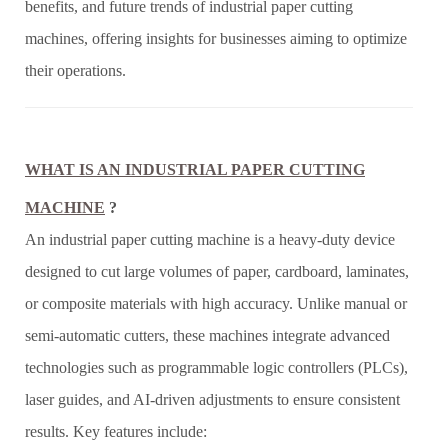
benefits, and future trends of industrial paper cutting
machines, offering insights for businesses aiming to optimize
their operations.
WHAT IS AN INDUSTRIAL PAPER CUTTING
MACHINE
?
An industrial paper cutting machine is a heavy-duty device
designed to cut large volumes of paper, cardboard, laminates,
or composite materials with high accuracy. Unlike manual or
semi-automatic cutters, these machines integrate advanced
technologies such as programmable logic controllers (PLCs),
laser guides, and AI-driven adjustments to ensure consistent
results. Key features include: