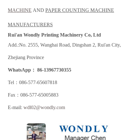
MACHINE
AND
PAPER COUNTING
MACHINE
MANUFACTURERS
Rui'an Wondly Printing Machinery Co, Ltd
Add.:No. 2555, Wanghai Road, Dingshan 2, Rui'an City,
Zhejiang Province
WhatsApp： 86-13967730355
Tel：086-577-65607818
Fax：086-577-65005883
E-mail:
wdl02@wondly.com