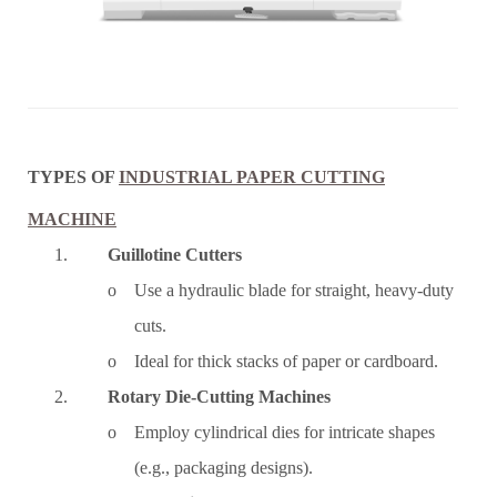
TYPES OF
INDUSTRIAL PAPER CUTTING
MACHINE
1.
Guillotine Cutters
o Use a hydraulic blade for straight, heavy-duty
cuts.
o Ideal for thick stacks of paper or cardboard.
2.
Rotary Die-Cutting Machines
o Employ cylindrical dies for intricate shapes
(e.g., packaging designs).