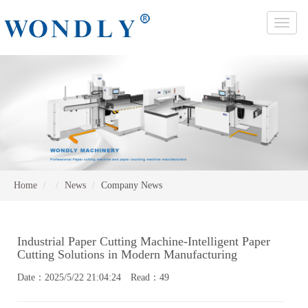
Toggle
naviga
Home
News
Company News
Industrial Paper Cutting Machine-Intelligent Paper
Cutting Solutions in Modern Manufacturing
Date：2025/5/22 21:04:24 Read：49